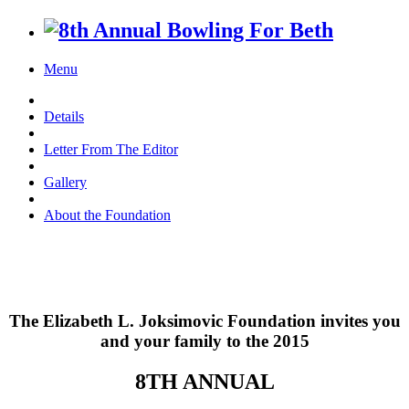
Menu
Details
Letter From The Editor
Gallery
About the Foundation
The Elizabeth L. Joksimovic Foundation invites you
and your family to the 2015
8TH ANNUAL