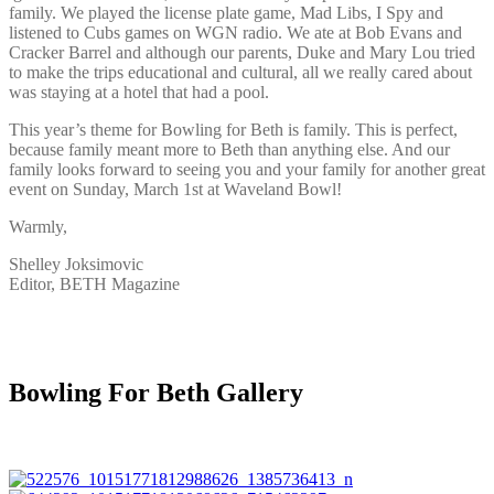
family. We played the license plate game, Mad Libs, I Spy and
listened to Cubs games on WGN radio. We ate at Bob Evans and
Cracker Barrel and although our parents, Duke and Mary Lou tried
to make the trips educational and cultural, all we really cared about
was staying at a hotel that had a pool.
This year’s theme for Bowling for Beth is family. This is perfect,
because family meant more to Beth than anything else. And our
family looks forward to seeing you and your family for another great
event on Sunday, March 1st at Waveland Bowl!
Warmly,
Shelley Joksimovic
Editor, BETH Magazine
Bowling For Beth Gallery