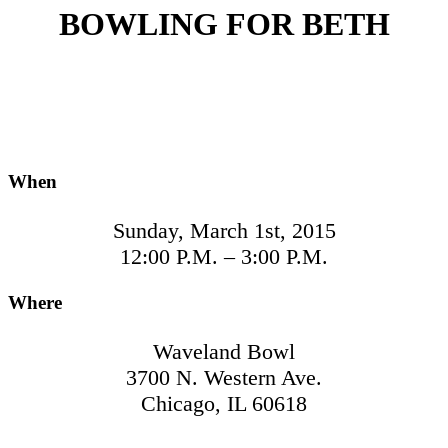
BOWLING FOR BETH
When
Sunday, March 1st, 2015
12:00 P.M. – 3:00 P.M.
Where
Waveland Bowl
3700 N. Western Ave.
Chicago, IL 60618