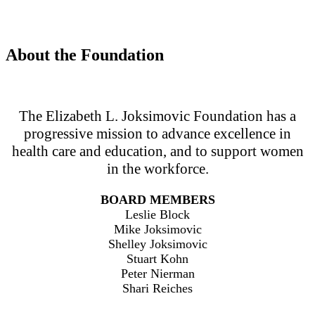
About the Foundation
The Elizabeth L. Joksimovic Foundation has a
progressive mission to advance excellence in
health care and education, and to support women
in the workforce.
BOARD MEMBERS
Leslie Block
Mike Joksimovic
Shelley Joksimovic
Stuart Kohn
Peter Nierman
Shari Reiches