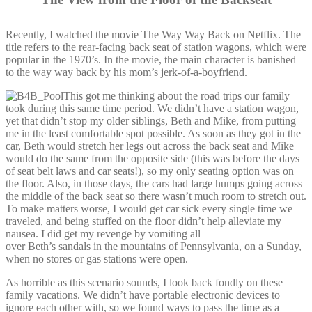
Recently, I watched the movie The Way Way Back on Netflix. The
title refers to the rear-facing back seat of station wagons, which were
popular in the 1970’s. In the movie, the main character is banished
to the way way back by his mom’s jerk-of-a-boyfriend.
This got me thinking about the road trips our family
took during this same time period. We didn’t have a station wagon,
yet that didn’t stop my older siblings, Beth and Mike, from putting
me in the least comfortable spot possible. As soon as they got in the
car, Beth would stretch her legs out across the back seat and Mike
would do the same from the opposite side (this was before the days
of seat belt laws and car seats!), so my only seating option was on
the floor. Also, in those days, the cars had large humps going across
the middle of the back seat so there wasn’t much room to stretch out.
To make matters worse, I would get car sick every single time we
traveled, and being stuffed on the floor didn’t help alleviate my
nausea. I did get my revenge by vomiting all
over Beth’s sandals in the mountains of Pennsylvania, on a Sunday,
when no stores or gas stations were open.
As horrible as this scenario sounds, I look back fondly on these
family vacations. We didn’t have portable electronic devices to
ignore each other with, so we found ways to pass the time as a