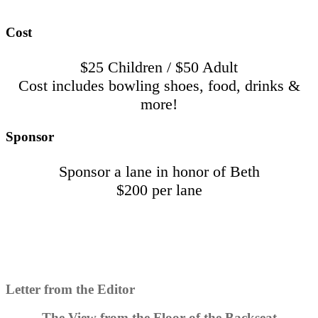
Cost
$25 Children / $50 Adult
Cost includes bowling shoes, food, drinks &
more!
Sponsor
Sponsor a lane in honor of Beth
$200 per lane
Letter from the Editor
The View from the Floor of the Backseat